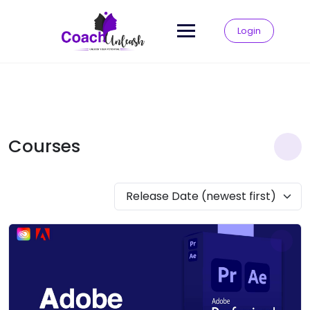
Skip
to
Login
content
Courses
Release Date (newest first)