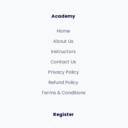
Academy
Home
About Us
Instructors
Contact Us
Privacy Policy
Refund Policy​
Terms & Conditions​
Register