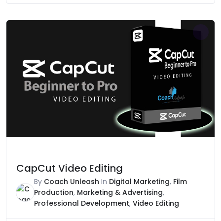
was:
is:
₹25,000.
₹3,999.
CapCut Video Editing
By
Coach Unleash
In
Digital Marketing
,
Film
Production
,
Marketing & Advertising
,
Professional Development
,
Video Editing