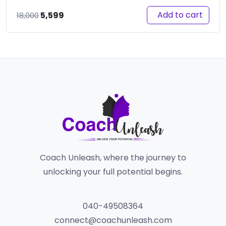
Original
Current
Add to cart
5,599
18,000
price
price
was:
is:
₹18,000.
₹5,599.
Coach Unleash, where the journey to
unlocking your full potential begins.
040-49508364
connect@coachunleash.com