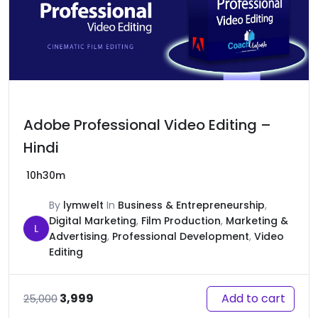
Adobe Professional Video Editing –
Hindi
10h30m
By
lymwelt
In
Business & Entrepreneurship
,
Digital Marketing
,
Film Production
,
Marketing &
L
Advertising
,
Professional Development
,
Video
Editing
Original
Current
Add to cart
3,999
25,000
price
price