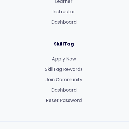
Learner
Instructor
Dashboard
SkillTag
Apply Now
SkillTag Rewards
Join Community
Dashboard
Reset Password