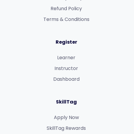
Refund Policy​
Terms & Conditions​
Register
Learner
Instructor
Dashboard
SkillTag
Apply Now
SkillTag Rewards