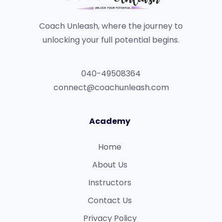
Coach Unleash, where the journey to
unlocking your full potential begins.
040-49508364
connect@coachunleash.com
Academy
Home
About Us
Instructors
Contact Us
Privacy Policy