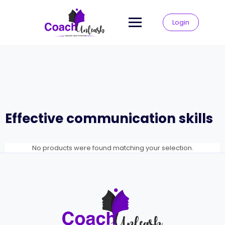
Skip
to
Login
content
Effective communication skills
No products were found matching your selection.