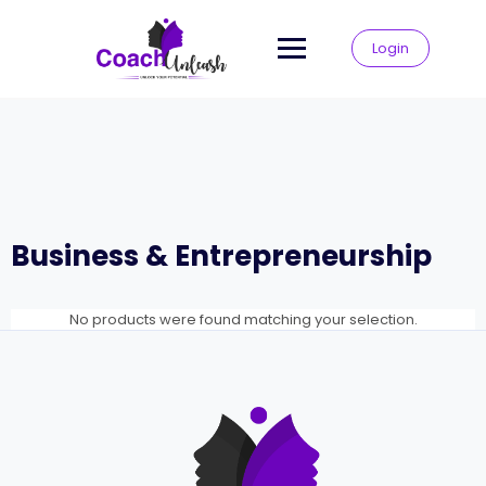
Skip
to
Login
content
Business & Entrepreneurship
No products were found matching your selection.