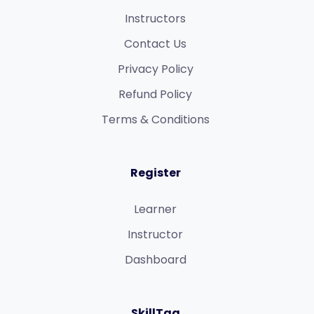
Instructors
Contact Us
Privacy Policy
Refund Policy​
Terms & Conditions​
Register
Learner
Instructor
Dashboard
SkillTag