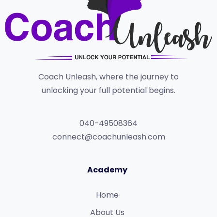
Coach Unleash, where the journey to
unlocking your full potential begins.
040-49508364
connect@coachunleash.com
Academy
Home
About Us