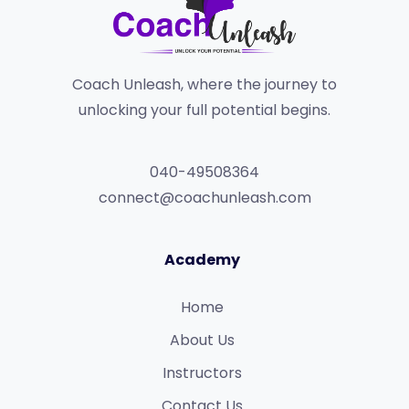
Coach Unleash, where the journey to
unlocking your full potential begins.
040-49508364
connect@coachunleash.com
Academy
Home
About Us
Instructors
Contact Us