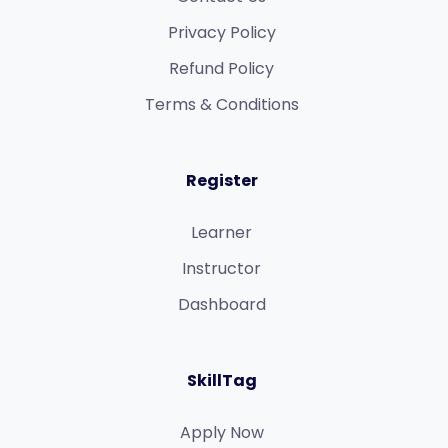
Privacy Policy
Refund Policy​
Terms & Conditions​
Register
Learner
Instructor
Dashboard
SkillTag
Apply Now