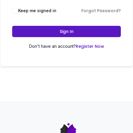
Forgot Password?
Keep me signed in
Sign In
Register Now
Don't have an account?