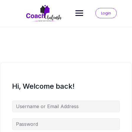
Skip
to
Login
content
Hi, Welcome back!