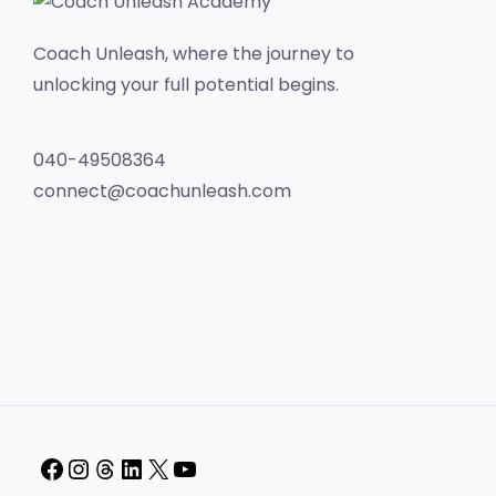
Coach Unleash, where the journey to
unlocking your full potential begins.
040-49508364
connect@coachunleash.com
Facebook
Instagram
Threads
LinkedIn
X
YouTube