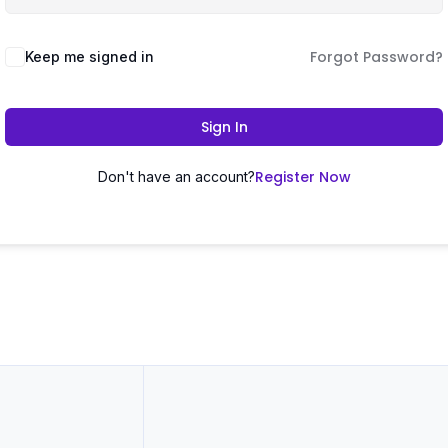
Forgot Password?
Keep me signed in
Sign In
Register Now
Don't have an account?