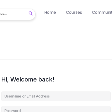
Search Button
Home
Courses
Communi
Hi, Welcome back!