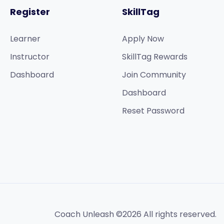
Register
SkillTag
Learner
Apply Now
Instructor
SkillTag Rewards
Dashboard
Join Community
Dashboard
Reset Password
Coach Unleash ©2026 All rights reserved.