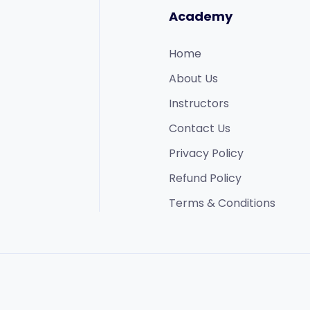
Academy
Home
About Us
Instructors
Contact Us
Privacy Policy
Refund Policy​
Terms & Conditions​