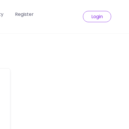
ty
Register
Login