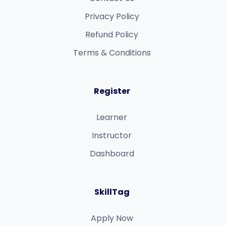
Privacy Policy
Refund Policy​
Terms & Conditions​
Register
Learner
Instructor
Dashboard
SkillTag
Apply Now