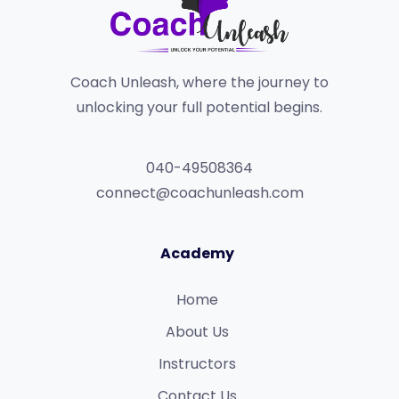
Coach Unleash, where the journey to
unlocking your full potential begins.
040-49508364
connect@coachunleash.com
Academy
Home
About Us
Instructors
Contact Us