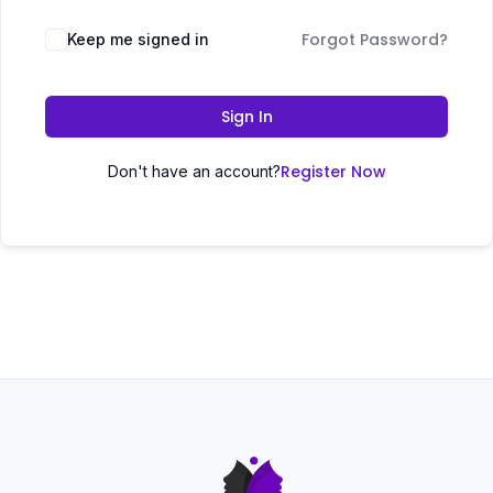
Forgot Password?
Keep me signed in
Sign In
Register Now
Don't have an account?