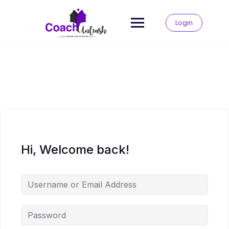
Skip
to
Login
content
Hi, Welcome back!