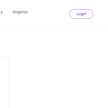
ty
Register
Login