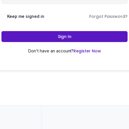
Forgot Password?
Keep me signed in
Sign In
Register Now
Don't have an account?