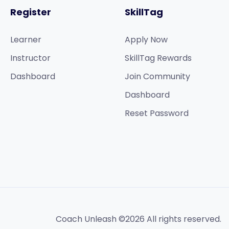
Register
SkillTag
Learner
Apply Now
Instructor
SkillTag Rewards
Dashboard
Join Community
Dashboard
Reset Password
Coach Unleash ©2026 All rights reserved.