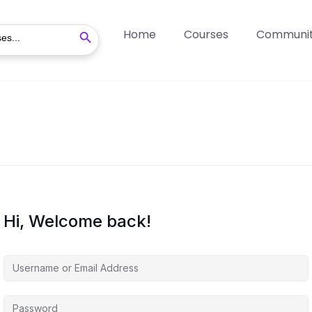
Search Button
Home
Courses
Communi
Hi, Welcome back!