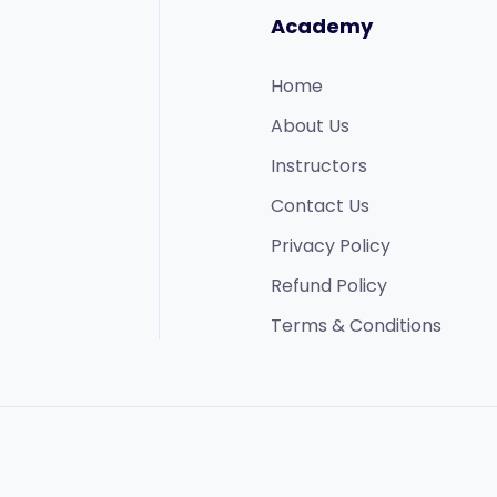
Academy
Home
About Us
Instructors
Contact Us
Privacy Policy
Refund Policy​
Terms & Conditions​