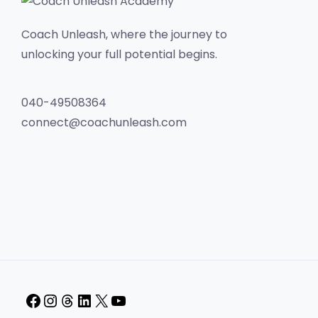
Coach Unleash, where the journey to
unlocking your full potential begins.
040-49508364
connect@coachunleash.com
Facebook
Instagram
Threads
LinkedIn
X
YouTube