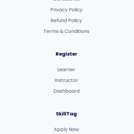
Privacy Policy
Refund Policy​
Terms & Conditions​
Register
Learner
Instructor
Dashboard
SkillTag
Apply Now