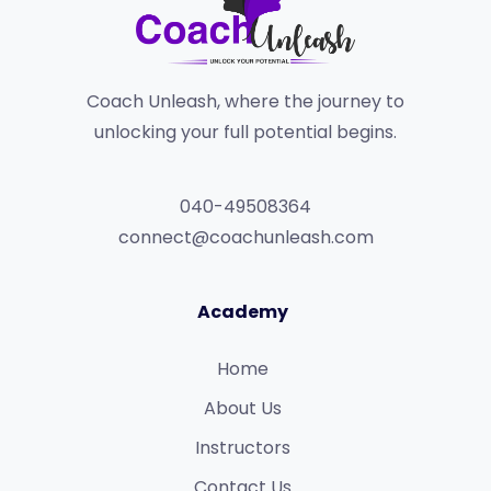
Coach Unleash, where the journey to
unlocking your full potential begins.
040-49508364
connect@coachunleash.com
Academy
Home
About Us
Instructors
Contact Us