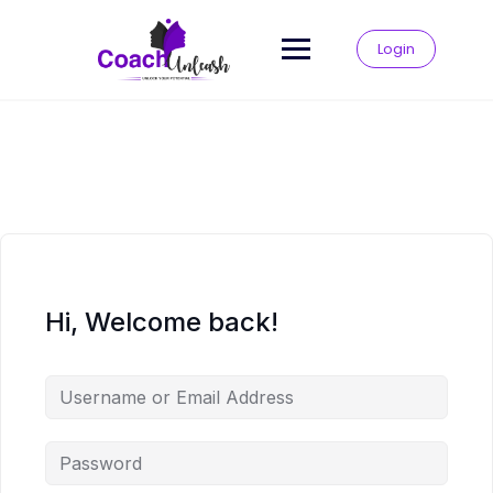
Skip
to
Login
content
Hi, Welcome back!