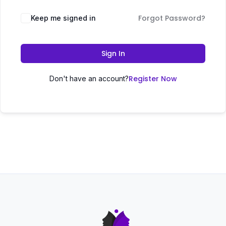
Forgot Password?
Keep me signed in
Sign In
Register Now
Don't have an account?